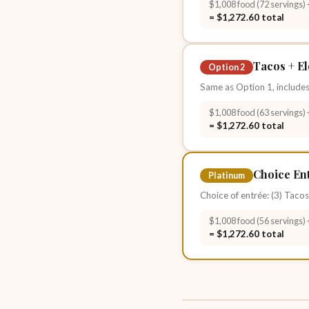
$1,008 food (72 servings) 
= $1,272.60 total
Tacos + El
Option 2
Same as Option 1, includes
$1,008 food (63 servings) 
= $1,272.60 total
Choice Ent
Platinum
Choice of entrée: (3) Tacos
$1,008 food (56 servings) 
= $1,272.60 total