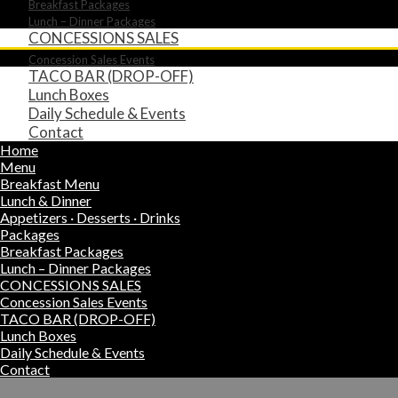
Breakfast Packages
Lunch – Dinner Packages
CONCESSIONS SALES
Concession Sales Events
TACO BAR (DROP-OFF)
Lunch Boxes
Daily Schedule & Events
Contact
Home
Menu
Breakfast Menu
Lunch & Dinner
Appetizers · Desserts · Drinks
Packages
Breakfast Packages
Lunch – Dinner Packages
CONCESSIONS SALES
Concession Sales Events
TACO BAR (DROP-OFF)
Lunch Boxes
Daily Schedule & Events
Contact