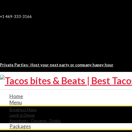
+1 469-333-3166
Private Parties- Host your next party or company happy hour
Home
Menu
Breakfast Menu
Lunch & Dinner
Appetizers · Desserts · Drinks
Packages