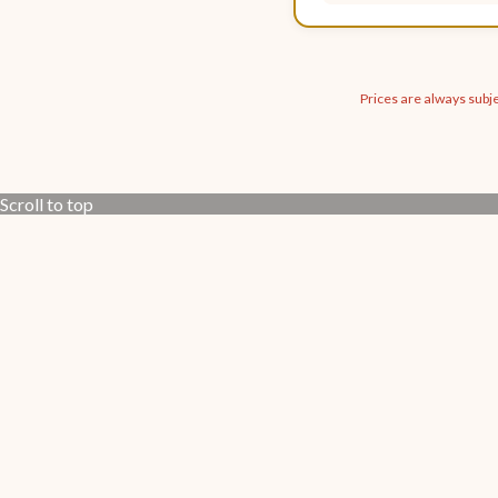
Prices are always subje
Scroll to top