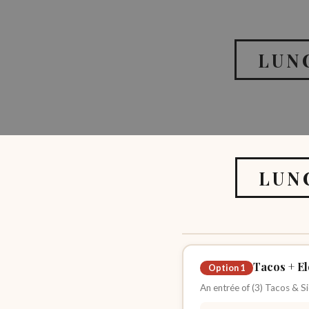
LUN
LUN
Tacos + El
Option 1
An entrée of (3) Tacos & Si