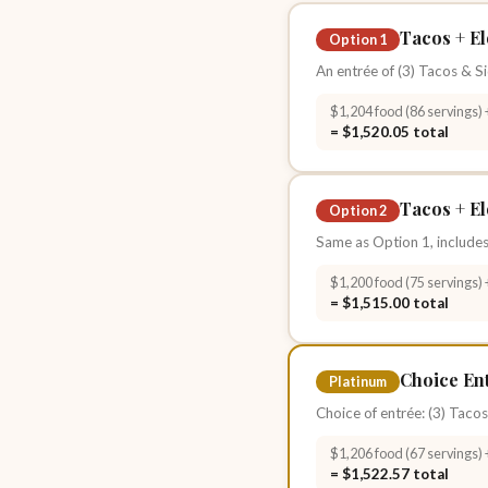
Tacos + El
Option 1
An entrée of (3) Tacos & Si
$1,204 food (86 servings) 
= $1,520.05 total
Tacos + El
Option 2
Same as Option 1, includes
$1,200 food (75 servings) 
= $1,515.00 total
Choice Ent
Platinum
Choice of entrée: (3) Tacos
$1,206 food (67 servings) 
= $1,522.57 total